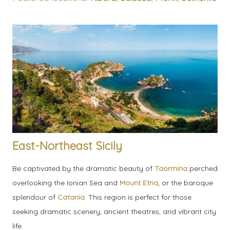
East-Northeast Sicily
Be captivated by the dramatic beauty of
Taormina
perched
overlooking the Ionian Sea and
Mount Etna
, or the baroque
splendour of
Catania
. This region is perfect for those
seeking dramatic scenery, ancient theatres, and vibrant city
life.