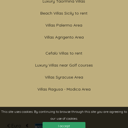
Luxury Taormina Villas
Beach Villas Sicily to rent
Villas Palermo Area
Villas Agrigento Area
Cefalù Villas to rent
Luxury Villas near Golf courses
Villas Syracuse Area
Villas Ragusa - Modica Area
This site uses cookies. By continuing to browse through this site you are agreeing to
our use of cookies.
Currencies
I accept