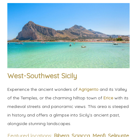
West-Southwest Sicily
Experience the ancient wonders of
Agrigento
and its Valley
of the Temples, or the charming hilltop town of
Erice
with its
medieval streets and panoramic views. This area is steeped
in history and offers a glimpse into Sicily's ancient past,
alongside stunning landscapes.
Featured locations:
Ribera
,
Sciacca
,
Menfi
,
Selinunte