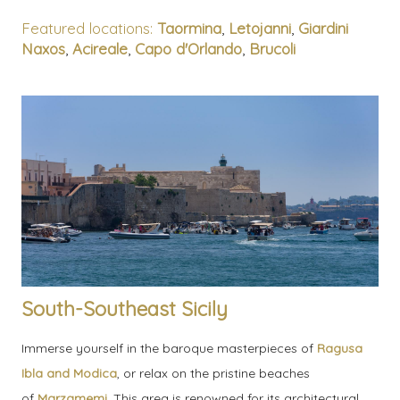
Featured locations:
Taormina
,
Letojanni
,
Giardini
Naxos
,
Acireale
,
Capo d'Orlando
,
Brucoli
South-Southeast Sicily
Immerse yourself in the baroque masterpieces of
Ragusa
Ibla and Modica
, or relax on the pristine beaches
of
Marzamemi
. This area is renowned for its architectural