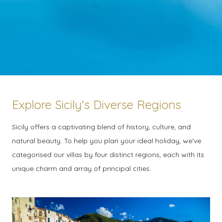
Explore Sicily's Diverse Regions
Sicily offers a captivating blend of history, culture, and
natural beauty. To help you plan your ideal holiday, we've
categorised our villas by four distinct regions, each with its
unique charm and array of principal cities.