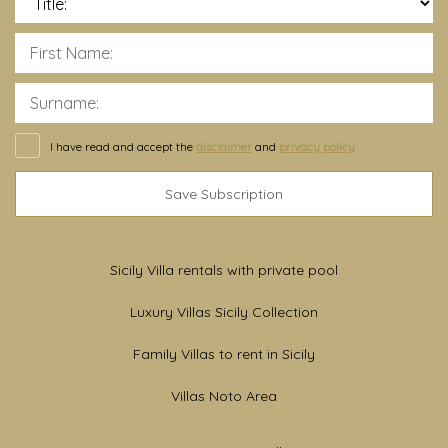
I have read and accept the
disclaimer
and
privacy policy
Save Subscription
Sicily Villa rentals with private pool
Luxury Villas Sicily Collection
Family Villas to rent in Sicily
Villas Noto Area