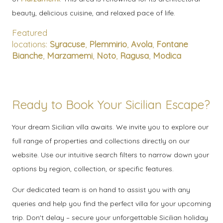
beauty, delicious cuisine, and relaxed pace of life.
Featured
locations:
Syracuse
,
Plemmirio
,
Avola
,
Fontane
Bianche
,
Marzamemi
,
Noto
,
Ragusa
,
Modica
Ready to Book Your Sicilian Escape?
Your dream Sicilian villa awaits. We invite you to explore our
full range of properties and collections directly on our
website. Use our intuitive search filters to narrow down your
options by region, collection, or specific features.
Our dedicated team is on hand to assist you with any
queries and help you find the perfect villa for your upcoming
trip. Don't delay – secure your unforgettable Sicilian holiday