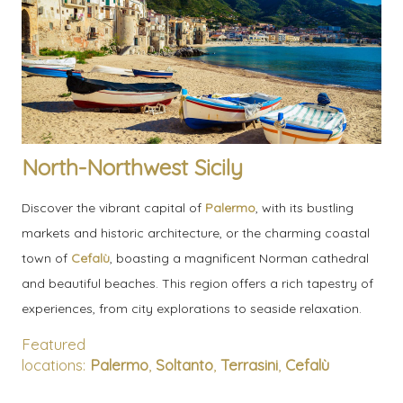
North-Northwest Sicily
Discover the vibrant capital of
Palermo
, with its bustling
markets and historic architecture, or the charming coastal
town of
Cefalù
, boasting a magnificent Norman cathedral
and beautiful beaches. This region offers a rich tapestry of
experiences, from city explorations to seaside relaxation.
Featured
locations:
Palermo
,
Soltanto
,
Terrasini
,
Cefalù