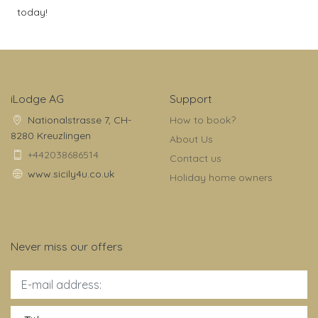
today!
iLodge AG
Support
Nationalstrasse 7, CH-
How to book?
8280 Kreuzlingen
About Us
+442038686514
Contact us
www.sicily4u.co.uk
Holiday home owners
Never miss our offers
Title: