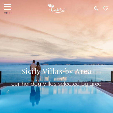
Search
Sicily Villas by Area
our holiday Villas selected by area