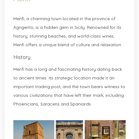
Menfi, a charming town located in the province of
Agrigento, is a hidden gem in Sicily. Renowned for its
history, stunning beaches, and world-class wines,
Menfi offers a unique blend of culture and relaxation.
History
Menfi has a long and fascinating history dating back
to ancient times. Its strategic location made it an
important trading post, and the town bears witness to
various civilizations that have left their mark, including
Phoenicians, Saracens and Spaniards