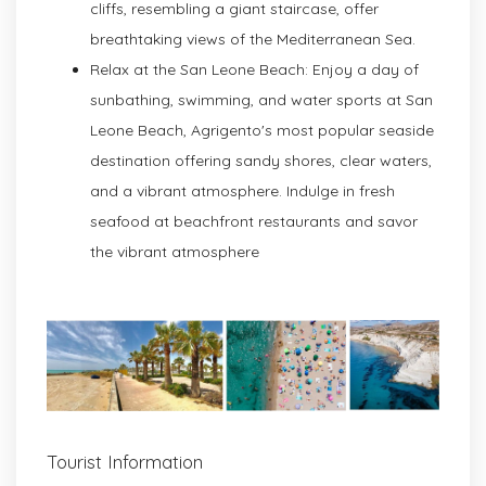
cliffs, resembling a giant staircase, offer
breathtaking views of the Mediterranean Sea.
Relax at the San Leone Beach: Enjoy a day of
sunbathing, swimming, and water sports at San
Leone Beach, Agrigento's most popular seaside
destination offering sandy shores, clear waters,
and a vibrant atmosphere. Indulge in fresh
seafood at beachfront restaurants and savor
the vibrant atmosphere
Tourist Information