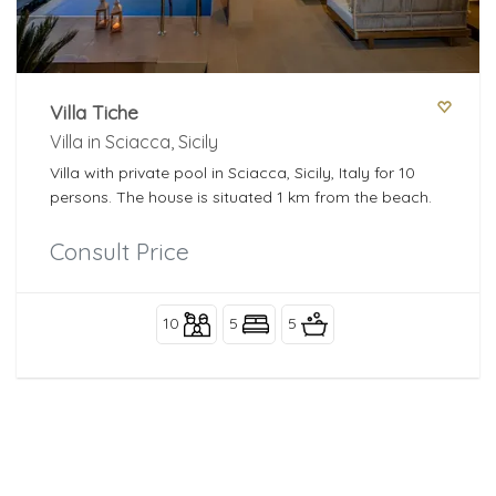
Villa Tiche
Villa in Sciacca, Sicily
Villa with private pool in Sciacca, Sicily, Italy for 10
persons. The house is situated 1 km from the beach.
Consult Price
10
5
5