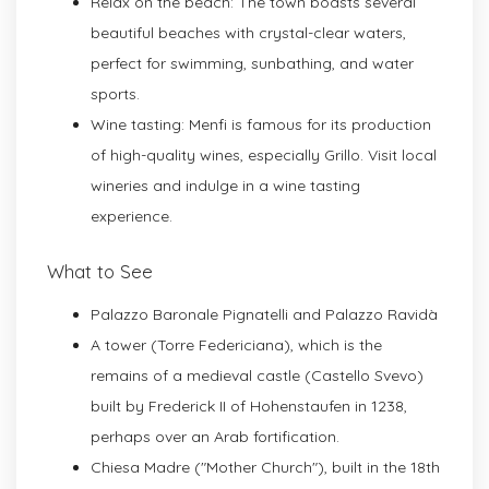
Relax on the beach: The town boasts several
beautiful beaches with crystal-clear waters,
perfect for swimming, sunbathing, and water
sports.
Wine tasting: Menfi is famous for its production
of high-quality wines, especially Grillo. Visit local
wineries and indulge in a wine tasting
experience.
What to See
Palazzo Baronale Pignatelli and Palazzo Ravidà
A tower (Torre Federiciana), which is the
remains of a medieval castle (Castello Svevo)
built by Frederick II of Hohenstaufen in 1238,
perhaps over an Arab fortification.
Chiesa Madre ("Mother Church"), built in the 18th