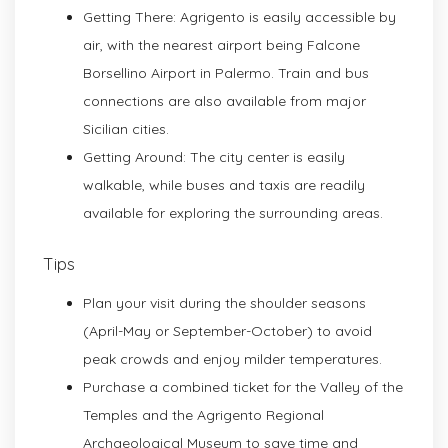
Getting There: Agrigento is easily accessible by
air, with the nearest airport being Falcone
Borsellino Airport in Palermo. Train and bus
connections are also available from major
Sicilian cities.
Getting Around: The city center is easily
walkable, while buses and taxis are readily
available for exploring the surrounding areas.
Tips
Plan your visit during the shoulder seasons
(April-May or September-October) to avoid
peak crowds and enjoy milder temperatures.
Purchase a combined ticket for the Valley of the
Temples and the Agrigento Regional
Archaeological Museum to save time and