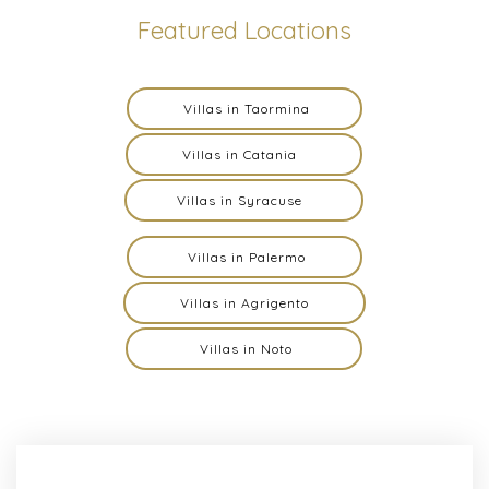
Featured Locations
Villas in Taormina
Villas in Catania
Villas in Syracuse
Villas in Palermo
Villas in Agrigento
Villas in Noto