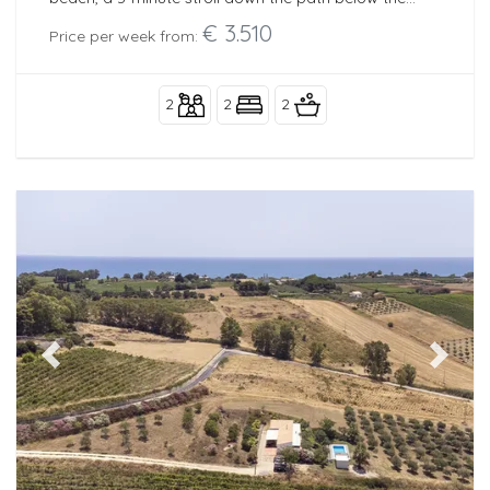
house.
€ 3.510
Price per week from:
2
2
2
Previous
Next