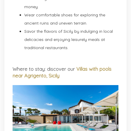
money.
Wear comfortable shoes for exploring the
ancient ruins and uneven terrain.
Savor the flavors of Sicily by indulging in local
delicacies and enjoying leisurely meals at
traditional restaurants.
Where to stay: discover our
Villas with pools
near Agrigento, Sicily