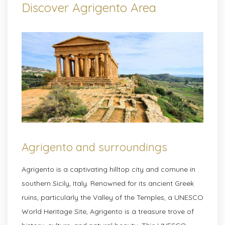
Discover Agrigento Area
Agrigento and surroundings
Agrigento is a captivating hilltop city and comune in
southern Sicily, Italy. Renowned for its ancient Greek
ruins, particularly the Valley of the Temples, a UNESCO
World Heritage Site, Agrigento is a treasure trove of