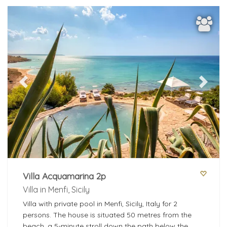
Previous
Next
Villa Acquamarina 2p
Villa in Menfi, Sicily
Villa with private pool in Menfi, Sicily, Italy for 2
persons. The house is situated 50 metres from the
beach, a 5-minute stroll down the path below the