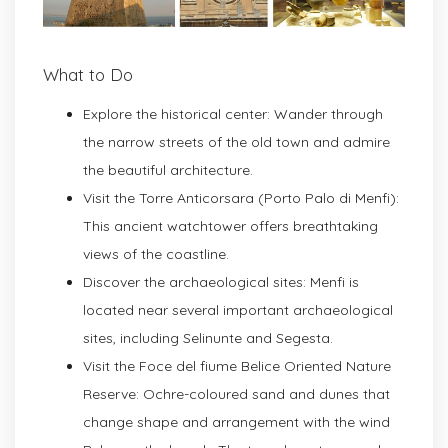
What to Do
Explore the historical center: Wander through
the narrow streets of the old town and admire
the beautiful architecture.
Visit the Torre Anticorsara (Porto Palo di Menfi):
This ancient watchtower offers breathtaking
views of the coastline.
Discover the archaeological sites: Menfi is
located near several important archaeological
sites, including Selinunte and Segesta.
Visit the Foce del fiume Belice Oriented Nature
Reserve: Ochre-coloured sand and dunes that
change shape and arrangement with the wind