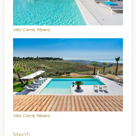
Villa Camè, Ribera
Villa Camè, Ribera
Menfi