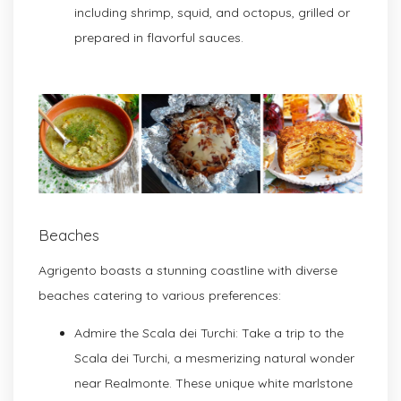
including shrimp, squid, and octopus, grilled or
prepared in flavorful sauces.
Beaches
Agrigento boasts a stunning coastline with diverse
beaches catering to various preferences:
Admire the Scala dei Turchi: Take a trip to the
Scala dei Turchi, a mesmerizing natural wonder
near Realmonte. These unique white marlstone