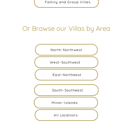
Family and Group Villas
Or Browse our Villas by Area
North-Northwest
West-Southwest
East-Northeast
South-Southeast
Minor-Islands
All Locations