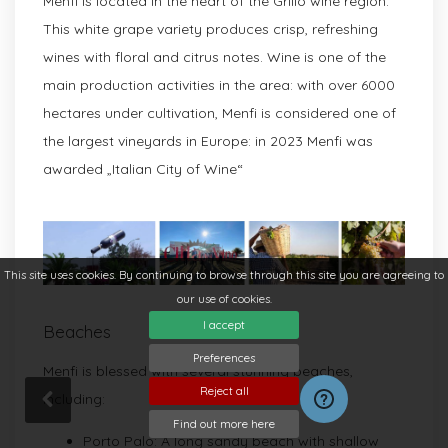
Menfi is located in the heart of the Grillo wine region.
This white grape variety produces crisp, refreshing
wines with floral and citrus notes. Wine is one of the
main production activities in the area: with over 6000
hectares under cultivation, Menfi is considered one of
the largest vineyards in Europe: in 2023 Menfi was
awarded „Italian City of Wine“
This site uses cookies. By continuing to browse through this site you are agreeing to
our use of cookies.
I accept
Beaches
Preferences
Menfi is blessed with several stunning beaches,
Reject all
including:
Find out more here
Porto Palo: A long sandy beach with shallow