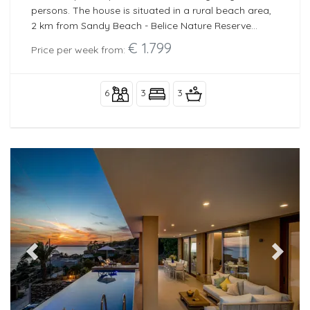
persons. The house is situated in a rural beach area,
2 km from Sandy Beach - Belice Nature Reserve
beach and 10 km from Marinella di Selinunte.
€ 1.799
Price per week from:
6
3
3
Previous
Next