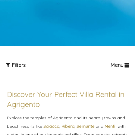
Filters
Menu
Discover Your Perfect Villa Rental in
Agrigento
Explore the temples of Agrigento and its nearby towns and
Guests
beach resorts like
Sciacca
,
Ribera
,
Selinunte
and
Menfi
with
a stay in one of our handpicked villas. From coastal retreats