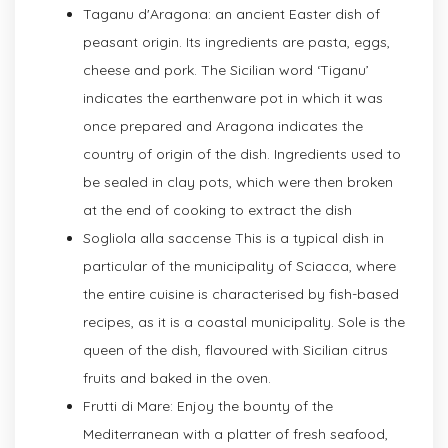
Taganu d'Aragona: an ancient Easter dish of
peasant origin. Its ingredients are pasta, eggs,
cheese and pork. The Sicilian word ‘Tiganu’
indicates the earthenware pot in which it was
once prepared and Aragona indicates the
country of origin of the dish. Ingredients used to
be sealed in clay pots, which were then broken
at the end of cooking to extract the dish
Sogliola alla saccense This is a typical dish in
particular of the municipality of Sciacca, where
the entire cuisine is characterised by fish-based
recipes, as it is a coastal municipality. Sole is the
queen of the dish, flavoured with Sicilian citrus
fruits and baked in the oven.
Frutti di Mare: Enjoy the bounty of the
Mediterranean with a platter of fresh seafood,