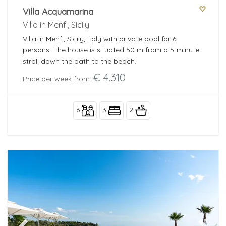
Villa Acquamarina
Villa in Menfi, Sicily
Villa in Menfi, Sicily, Italy with private pool for 6
persons. The house is situated 50 m from a 5-minute
stroll down the path to the beach.
€ 4.310
Price per week from:
6
3
2