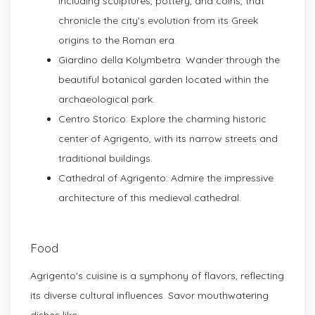
including sculptures, pottery, and coins, that
chronicle the city's evolution from its Greek
origins to the Roman era.
Giardino della Kolymbetra: Wander through the
beautiful botanical garden located within the
archaeological park.
Centro Storico: Explore the charming historic
center of Agrigento, with its narrow streets and
traditional buildings.
Cathedral of Agrigento: Admire the impressive
architecture of this medieval cathedral.
Food
Agrigento's cuisine is a symphony of flavors, reflecting
its diverse cultural influences. Savor mouthwatering
dishes like: