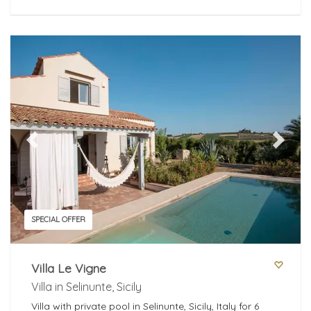
Previous
Next
SPECIAL OFFER
Villa Le Vigne
Villa in Selinunte, Sicily
Villa with private pool in Selinunte, Sicily, Italy for 6