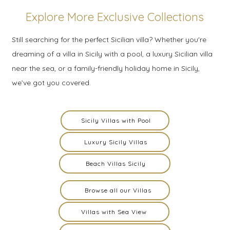
Explore More Exclusive Collections
Still searching for the perfect Sicilian villa? Whether you're
dreaming of a villa in Sicily with a pool, a luxury Sicilian villa
near the sea, or a family-friendly holiday home in Sicily,
we’ve got you covered.
Sicily Villas with Pool
Luxury Sicily Villas
Beach Villas Sicily
Browse all our Villas
Villas with Sea View