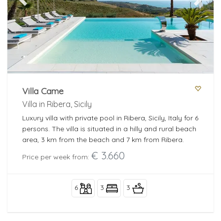
Previous
Next
Villa Came
Villa in Ribera, Sicily
Luxury villa with private pool in Ribera, Sicily, Italy for 6
persons. The villa is situated in a hilly and rural beach
area, 3 km from the beach and 7 km from Ribera.
€ 3.660
Price per week from:
6
3
3