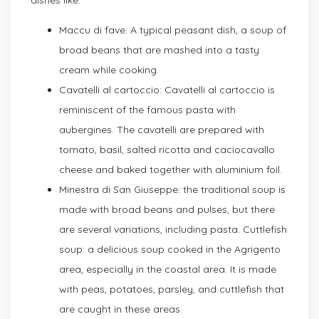
Maccu di fave: A typical peasant dish, a soup of
broad beans that are mashed into a tasty
cream while cooking.
Cavatelli al cartoccio: Cavatelli al cartoccio is
reminiscent of the famous pasta with
aubergines. The cavatelli are prepared with
tomato, basil, salted ricotta and caciocavallo
cheese and baked together with aluminium foil.
Minestra di San Giuseppe: the traditional soup is
made with broad beans and pulses, but there
are several variations, including pasta. Cuttlefish
soup: a delicious soup cooked in the Agrigento
area, especially in the coastal area. It is made
with peas, potatoes, parsley, and cuttlefish that
are caught in these areas.