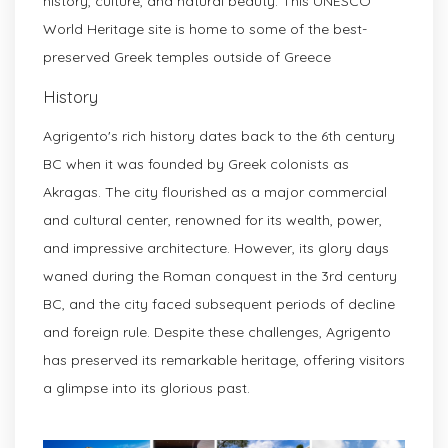
history, culture, and natural beauty. This UNESCO
World Heritage site is home to some of the best-
preserved Greek temples outside of Greece
History
Agrigento's rich history dates back to the 6th century
BC when it was founded by Greek colonists as
Akragas. The city flourished as a major commercial
and cultural center, renowned for its wealth, power,
and impressive architecture. However, its glory days
waned during the Roman conquest in the 3rd century
BC, and the city faced subsequent periods of decline
and foreign rule. Despite these challenges, Agrigento
has preserved its remarkable heritage, offering visitors
a glimpse into its glorious past.