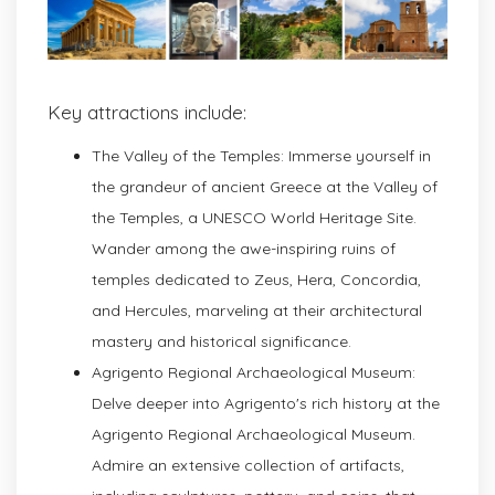
Key attractions include:
The Valley of the Temples: Immerse yourself in
the grandeur of ancient Greece at the Valley of
the Temples, a UNESCO World Heritage Site.
Wander among the awe-inspiring ruins of
temples dedicated to Zeus, Hera, Concordia,
and Hercules, marveling at their architectural
mastery and historical significance.
Agrigento Regional Archaeological Museum:
Delve deeper into Agrigento's rich history at the
Agrigento Regional Archaeological Museum.
Admire an extensive collection of artifacts,