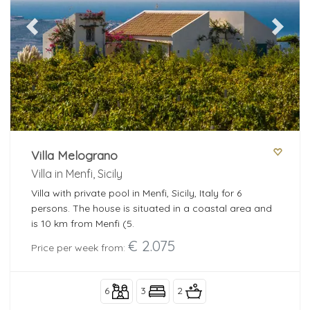
Previous
Next
Villa Melograno
Villa in Menfi, Sicily
Villa with private pool in Menfi, Sicily, Italy for 6
persons. The house is situated in a coastal area and
is 10 km from Menfi (5.
€ 2.075
Price per week from:
6
3
2