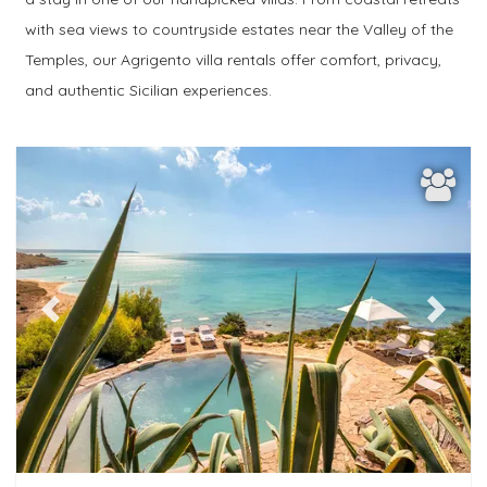
Bedrooms
with sea views to countryside estates near the Valley of the
Temples, our Agrigento villa rentals offer comfort, privacy,
Bathrooms
and authentic Sicilian experiences.
Popular services
add filters
Previous
Next
more filtres