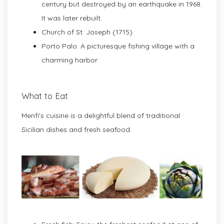
century but destroyed by an earthquake in 1968.
It was later rebuilt.
Church of St. Joseph (1715).
Porto Palo: A picturesque fishing village with a
charming harbor
What to Eat
Menfi's cuisine is a delightful blend of traditional
Sicilian dishes and fresh seafood.