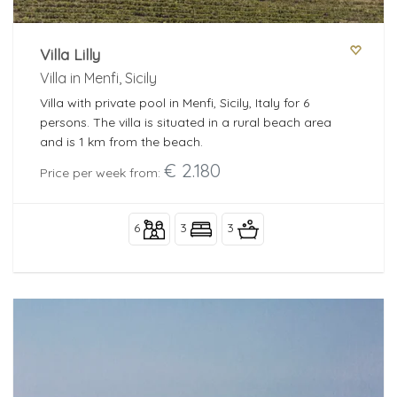
Villa Lilly
Villa in Menfi, Sicily
Villa with private pool in Menfi, Sicily, Italy for 6
persons. The villa is situated in a rural beach area
and is 1 km from the beach.
€ 2.180
Price per week from:
6
3
3