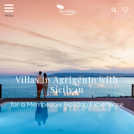
Search
Villas in Agrigento with
Sicily4u
for a Memorable Holiday Experience