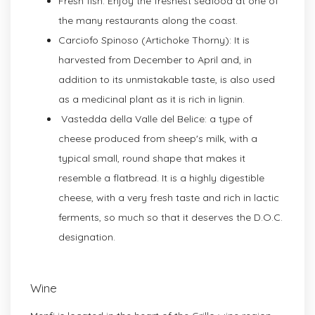
Fresh fish: Enjoy the freshest seafood at one of
the many restaurants along the coast.
Carciofo Spinoso (Artichoke Thorny): It is
harvested from December to April and, in
addition to its unmistakable taste, is also used
as a medicinal plant as it is rich in lignin.
Vastedda della Valle del Belice: a type of
cheese produced from sheep's milk, with a
typical small, round shape that makes it
resemble a flatbread. It is a highly digestible
cheese, with a very fresh taste and rich in lactic
ferments, so much so that it deserves the D.O.C.
designation.
Wine