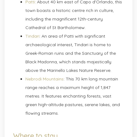
Patti
: About 40 km east of Capo d'Orlando, this
town boasts a historic centre rich in culture,
including the magnificent 12th-century
Cathedral of St Bartholomew.
Tindari
: An area of Patti with significant
archaeological interest, Tindari is home to
Greek-Roman ruins and the Sanctuary of the
Black Madonna, which stands majestically
above the Marinello Lakes Nature Reserve.
Nebrodi Mountains
: This 70 km long mountain
range reaches a maximum height of 1,847
metres. It features enchanting forests, vast
green high-altitude pastures, serene lakes, and
flowing streams.
Where to stay