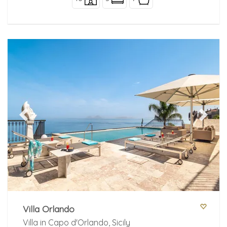
Previous
Next
Villa Orlando
Villa in Capo d'Orlando, Sicily