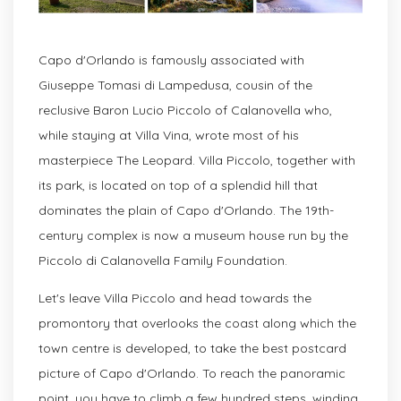
Capo d'Orlando is famously associated with
Giuseppe Tomasi di Lampedusa, cousin of the
reclusive Baron Lucio Piccolo of Calanovella who,
while staying at Villa Vina, wrote most of his
masterpiece The Leopard. Villa Piccolo, together with
its park, is located on top of a splendid hill that
dominates the plain of Capo d'Orlando. The 19th-
century complex is now a museum house run by the
Piccolo di Calanovella Family Foundation.
Let's leave Villa Piccolo and head towards the
promontory that overlooks the coast along which the
town centre is developed, to take the best postcard
picture of Capo d'Orlando. To reach the panoramic
point, you have to climb a few hundred steps, winding