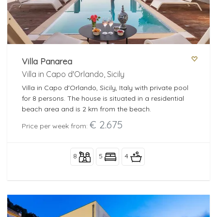
Villa Panarea
Villa in Capo d'Orlando, Sicily
Villa in Capo d'Orlando, Sicily, Italy with private pool
for 8 persons. The house is situated in a residential
beach area and is 2 km from the beach.
€ 2.675
Price per week from:
8
5
4