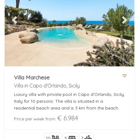
Bedrooms
Previous
Next
Bathrooms
Popular services
Villa Marchese
Villa in Capo d'Orlando, Sicily
add filters
Luxury villa with private pool in Capo d'Orlando, Sicily,
Italy for 10 persons. The villa is situated in a
residential beach area and is 3 km from the beach.
€ 6.984
more filtres
Price per week from:
10
5
7