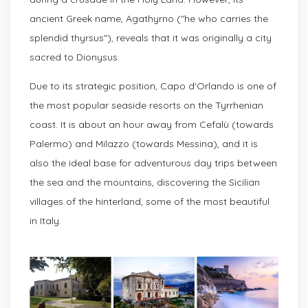
ancient Greek name, Agathyrno ("he who carries the
splendid thyrsus"), reveals that it was originally a city
sacred to Dionysus.
Due to its strategic position, Capo d'Orlando is one of
the most popular seaside resorts on the Tyrrhenian
coast. It is about an hour away from Cefalù (towards
Palermo) and Milazzo (towards Messina), and it is
also the ideal base for adventurous day trips between
the sea and the mountains, discovering the Sicilian
villages of the hinterland, some of the most beautiful
in Italy.