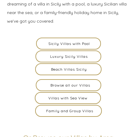
dreaming of a villa in Sicily with a pool, a luxury Sicilian villa
near the sea, or a family-friendly holiday home in Sicily,
we’ve got you covered.
Sicily Villas with Pool
Luxury Sicily Villas
Beach Villas Sicily
Browse all our Villas
Villas with Sea View
Family and Group Villas