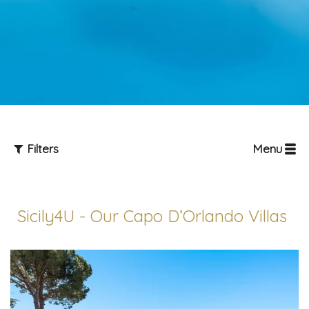
Filters
Menu
Sicily4U - Our Capo D’Orlando Villas
Guests