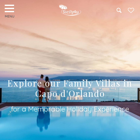
Search
Explore our Family Villas in
Capo d'Orlando
for a Memorable Holiday Experience