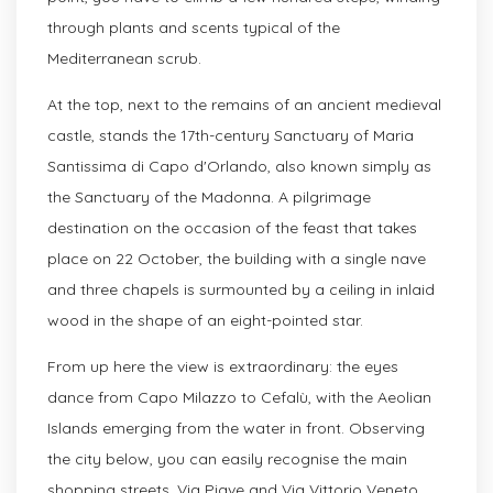
through plants and scents typical of the
Mediterranean scrub.
At the top, next to the remains of an ancient medieval
castle, stands the 17th-century Sanctuary of Maria
Santissima di Capo d'Orlando, also known simply as
the Sanctuary of the Madonna. A pilgrimage
destination on the occasion of the feast that takes
place on 22 October, the building with a single nave
and three chapels is surmounted by a ceiling in inlaid
wood in the shape of an eight-pointed star.
From up here the view is extraordinary: the eyes
dance from Capo Milazzo to Cefalù, with the Aeolian
Islands emerging from the water in front. Observing
the city below, you can easily recognise the main
shopping streets, Via Piave and Via Vittorio Veneto,