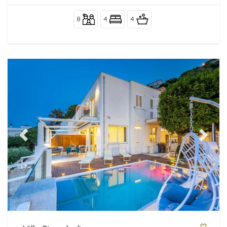
8
4
4
Previous
Next