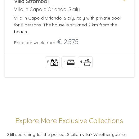
Villa Stromboli
Villa in Capo d'Orlando, Sicily
Villa in Capo d'Orlando, Sicily, Italy with private pool
for 8 persons. The house is situated 2 km from the
beach.
€ 2.575
Price per week from:
8
4
4
Explore More Exclusive Collections
Still searching for the perfect Sicilian villa? Whether you're