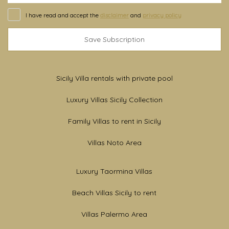
I have read and accept the
disclaimer
and
privacy policy
Save Subscription
Sicily Villa rentals with private pool
Luxury Villas Sicily Collection
Family Villas to rent in Sicily
Villas Noto Area
Luxury Taormina Villas
Beach Villas Sicily to rent
Villas Palermo Area