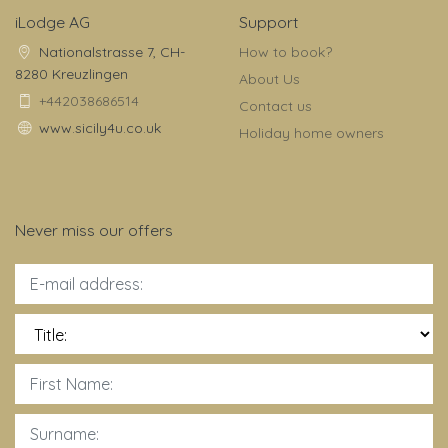
iLodge AG
Support
Nationalstrasse 7, CH-
How to book?
8280 Kreuzlingen
About Us
+442038686514
Contact us
www.sicily4u.co.uk
Holiday home owners
Never miss our offers
Title: