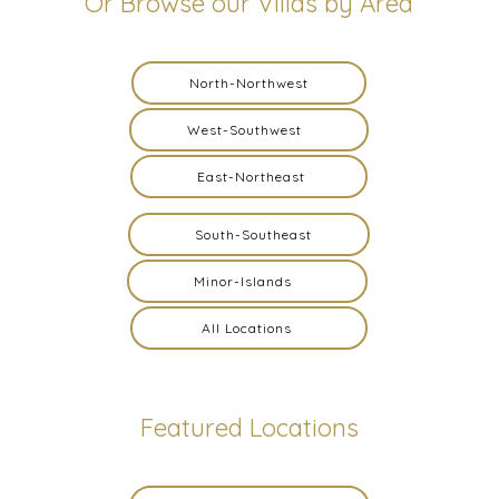
Or Browse our Villas by Area
North-Northwest
West-Southwest
East-Northeast
South-Southeast
Minor-Islands
All Locations
Featured Locations