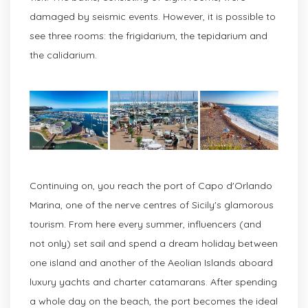
damaged by seismic events. However, it is possible to
see three rooms: the frigidarium, the tepidarium and
the calidarium.
Continuing on, you reach the port of Capo d'Orlando
Marina, one of the nerve centres of Sicily's glamorous
tourism. From here every summer, influencers (and
not only) set sail and spend a dream holiday between
one island and another of the Aeolian Islands aboard
luxury yachts and charter catamarans. After spending
a whole day on the beach, the port becomes the ideal