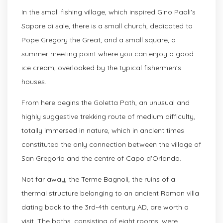
In the small fishing village, which inspired Gino Paoli's
Sapore di sale, there is a small church, dedicated to
Pope Gregory the Great, and a small square, a
summer meeting point where you can enjoy a good
ice cream, overlooked by the typical fishermen's
houses.
From here begins the Goletta Path, an unusual and
highly suggestive trekking route of medium difficulty,
totally immersed in nature, which in ancient times
constituted the only connection between the village of
San Gregorio and the centre of Capo d'Orlando.
Not far away, the Terme Bagnoli, the ruins of a
thermal structure belonging to an ancient Roman villa
dating back to the 3rd-4th century AD, are worth a
visit. The baths, consisting of eight rooms, were