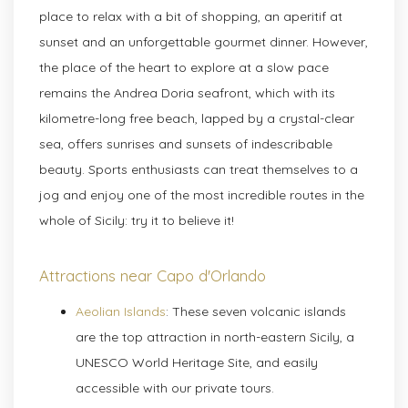
place to relax with a bit of shopping, an aperitif at
sunset and an unforgettable gourmet dinner. However,
the place of the heart to explore at a slow pace
remains the Andrea Doria seafront, which with its
kilometre-long free beach, lapped by a crystal-clear
sea, offers sunrises and sunsets of indescribable
beauty. Sports enthusiasts can treat themselves to a
jog and enjoy one of the most incredible routes in the
whole of Sicily: try it to believe it!
Attractions near Capo d'Orlando
Aeolian Islands
: These seven volcanic islands
are the top attraction in north-eastern Sicily, a
UNESCO World Heritage Site, and easily
accessible with our private tours.