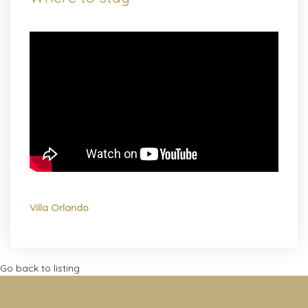
Villa Orlando
Go back to listing