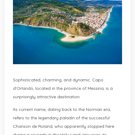
Sophisticated, charming, and dynamic. Capo
d'Orlando, located in the province of Messina, is a
surprisingly attractive destination.
Its current name, dating back to the Norman era,
refers to the legendary paladin of the successful
Chanson de Roland, who apparently stopped here
during a crusade in the Holy Land. However, its