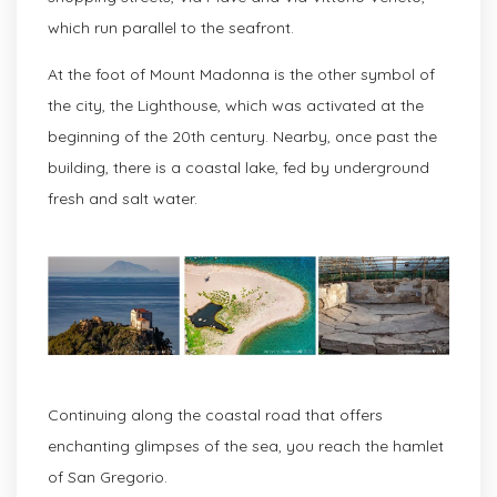
which run parallel to the seafront.
At the foot of Mount Madonna is the other symbol of
the city, the Lighthouse, which was activated at the
beginning of the 20th century. Nearby, once past the
building, there is a coastal lake, fed by underground
fresh and salt water.
Continuing along the coastal road that offers
enchanting glimpses of the sea, you reach the hamlet
of San Gregorio.