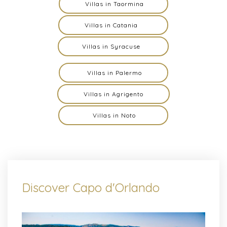
Villas in Taormina
Villas in Catania
Villas in Syracuse
Villas in Palermo
Villas in Agrigento
Villas in Noto
Discover Capo d'Orlando