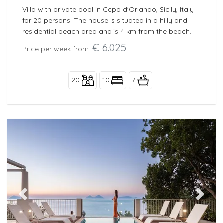
Villa with private pool in Capo d'Orlando, Sicily, Italy
for 20 persons. The house is situated in a hilly and
residential beach area and is 4 km from the beach.
€ 6.025
Price per week from:
20
10
7
Previous
Next