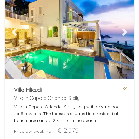
Previous
Next
Villa Filicudi
Villa in Capo d'Orlando, Sicily
Villa in Capo d'Orlando, Sicily, Italy with private pool
for 8 persons. The house is situated in a residential
beach area and is 2 km from the beach.
€ 2.575
Price per week from: