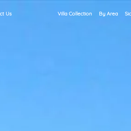
ct Us
Villa Collection
By Area
Si