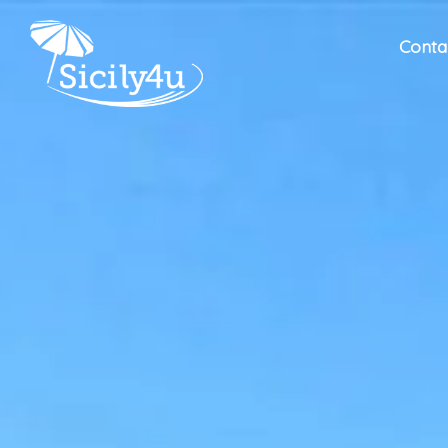
Conta