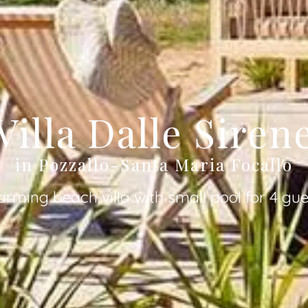
Villa Dalle Siren
in Pozzallo-Santa Maria Focallo
arming beach villa with small pool for 4 gue