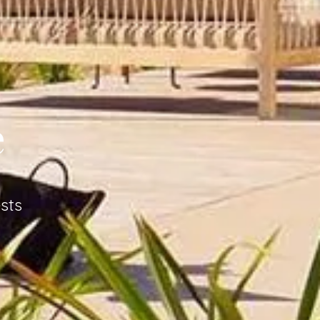
e
sts