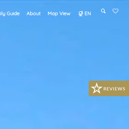
cily Guide
About
Map View
EN
Search
REVIEWS