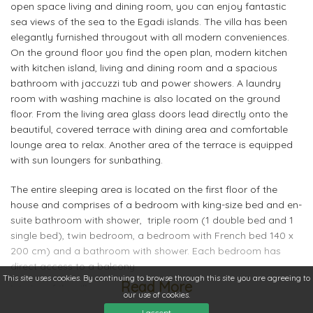
open space living and dining room, you can enjoy fantastic
sea views of the sea to the Egadi islands. The villa has been
elegantly furnished througout with all modern conveniences.
On the ground floor you find the open plan, modern kitchen
with kitchen island, living and dining room and a spacious
bathroom with jaccuzzi tub and power showers. A laundry
room with washing machine is also located on the ground
floor. From the living area glass doors lead directly onto the
beautiful, covered terrace with dining area and comfortable
lounge area to relax. Another area of the terrace is equipped
with sun loungers for sunbathing.
The entire sleeping area is located on the first floor of the
house and comprises of a bedroom with king-size bed and en-
suite bathroom with shower, triple room (1 double bed and 1
single bed), twin bedroom, a bedroom with French bed 140 x
200 cm) and a bathroom with shower. Each bedroom has
direct access to a balcony.
This site uses cookies. By continuing to browse through this site you are agreeing to
Read More
Interior of the villa
our use of cookies.
large 2 level villa