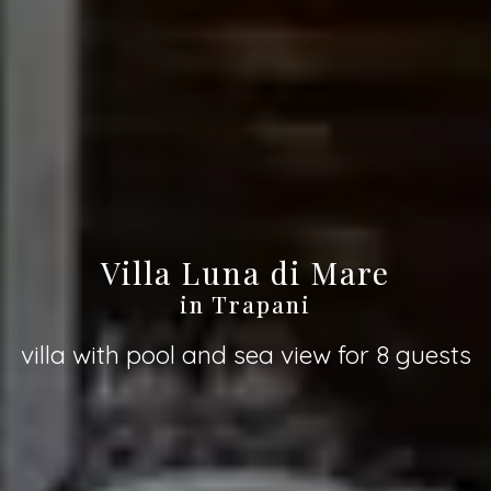
Villa Luna di Mare
in Trapani
villa with pool and sea view for 8 guests