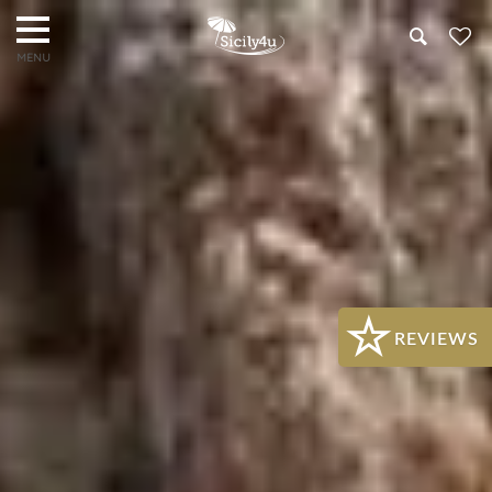
Search
REVIEWS