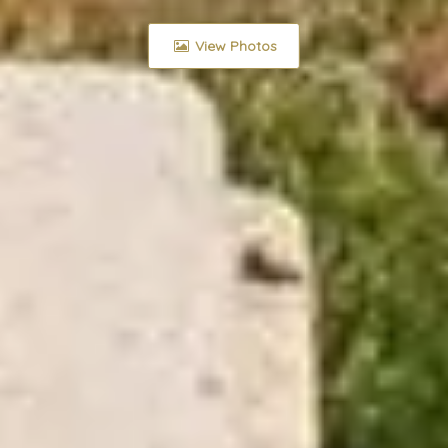
View Photos