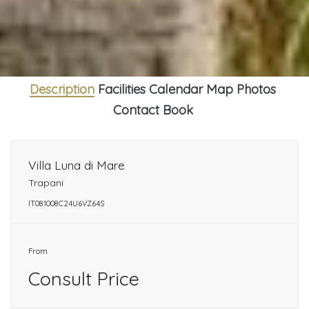
Description
Facilities
Calendar
Map
Photos
Contact
Book
Villa Luna di Mare
Trapani
IT081008C24U6VZ64S
From
Consult Price