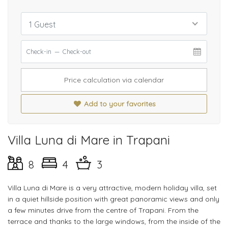
1 Guest
Price calculation via calendar
Add to your favorites
Villa Luna di Mare in Trapani
8
4
3
Villa Luna di Mare is a very attractive, modern holiday villa, set
in a quiet hillside position with great panoramic views and only
a few minutes drive from the centre of Trapani. From the
terrace and thanks to the large windows, from the inside of the